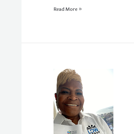
Read More »
LDW
Group
LLC
Visits
Dubai
for
Global
Partnership