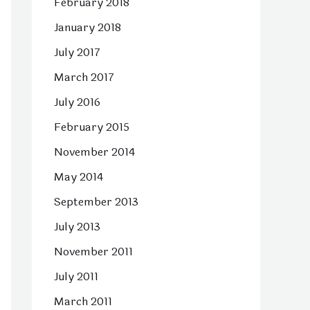
February 2018
January 2018
July 2017
March 2017
July 2016
February 2015
November 2014
May 2014
September 2013
July 2013
November 2011
July 2011
March 2011