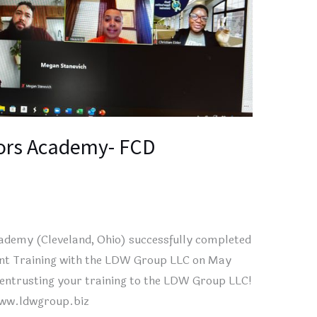
ors Academy- FCD
demy (Cleveland, Ohio) successfully completed
ent Training with the LDW Group LLC on May
entrusting your training to the LDW Group LLC!
www.ldwgroup.biz