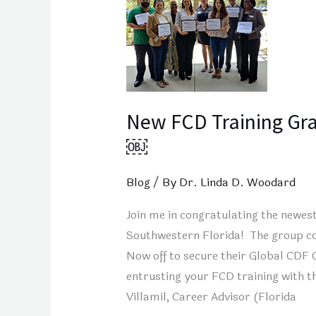
Training
Grads
from
Fort
Myers,
Florida!
New FCD Training Gra
￼
￼
Blog
/ By
Dr. Linda D. Woodard
Join me in congratulating the newes
Southwestern Florida! The group co
Now off to secure their Global CDF C
entrusting your FCD training with t
Villamil, Career Advisor (Florida