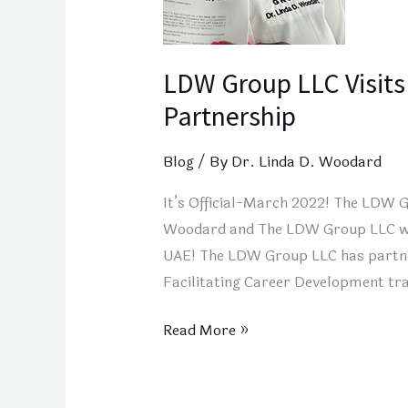
LDW Group LLC Visits
Partnership
Blog
/ By
Dr. Linda D. Woodard
It’s Official-March 2022! The LDW 
Woodard and The LDW Group LLC will 
UAE! The LDW Group LLC has partner
Facilitating Career Development tra
Read More »