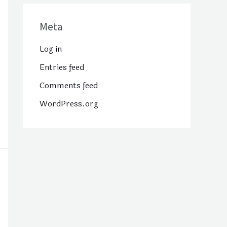
Meta
Log in
Entries feed
Comments feed
WordPress.org