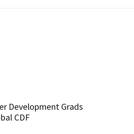
eer Development Grads
obal CDF