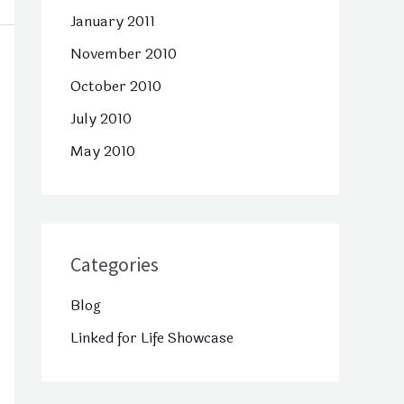
January 2011
November 2010
October 2010
July 2010
May 2010
Categories
Blog
Linked for Life Showcase