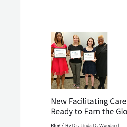
New
Facilitating
Career
Development Grads
Ready
to
Earn
the Global
New Facilitating Car
CDF
Ready to Earn the Gl
Blog
/ By
Dr. Linda D. Woodard