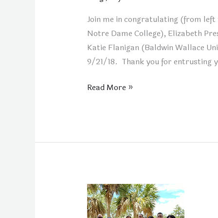
Join me in congratulating (from lef
Notre Dame College), Elizabeth Pre
Katie Flanigan (Baldwin Wallace Uni
9/21/18. Thank you for entrusting 
Read More »
New
FCD