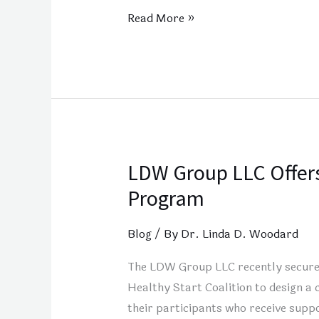
Read More »
LDW Group LLC Offers
LDW
Group
Program
LLC
Offers
Blog
/ By
Dr. Linda D. Woodard
the
The LDW Group LLC recently secured
Pathway
Healthy Start Coalition to design a 
to
their participants who receive suppo
Your