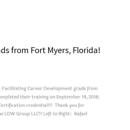
ds from Fort Myers, Florida!
t Facilitating Career Development grads from
mpleted their training on September 14, 2018.
ertification credential!!! Thank you for
he LDW Group LLC!! Left to Right: Rafael