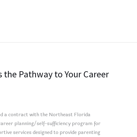
 the Pathway to Your Career
 a contract with the Northeast Florida
career planning/self-sufficiency program for
rtive services designed to provide parenting