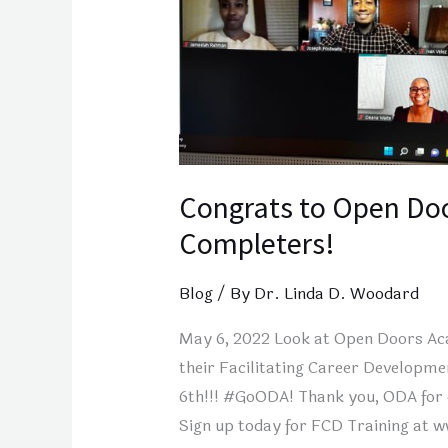
Completers!
Congrats to Open Do
Completers!
Blog
/ By
Dr. Linda D. Woodard
May 6, 2022 Look at Open Doors Aca
their Facilitating Career Developm
6th!!! #GoODA! Thank you, ODA for 
Sign up today for FCD Training at 