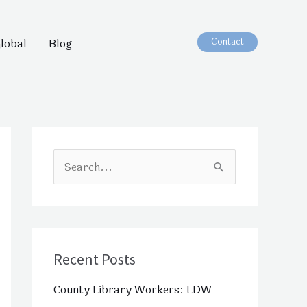
Contact
lobal
Blog
S
e
a
r
c
Recent Posts
h
County Library Workers: LDW
f