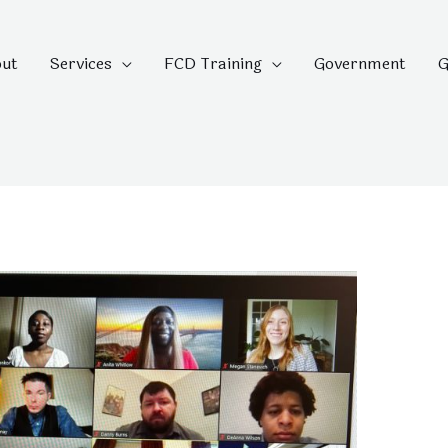
ut
Services
FCD Training
Government
G