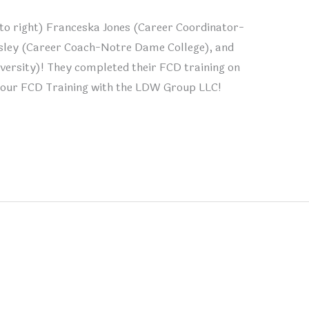
t to right) Franceska Jones (Career Coordinator-
sley (Career Coach-Notre Dame College), and
versity)! They completed their FCD training on
your FCD Training with the LDW Group LLC!