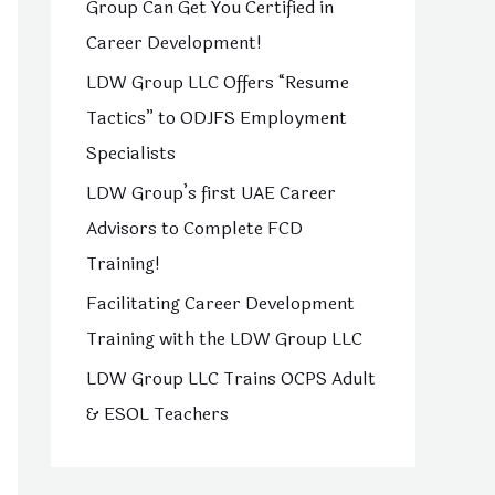
Group Can Get You Certified in
o
Career Development!
r
LDW Group LLC Offers “Resume
:
Tactics” to ODJFS Employment
Specialists
LDW Group’s first UAE Career
Advisors to Complete FCD
Training!
Facilitating Career Development
Training with the LDW Group LLC
LDW Group LLC Trains OCPS Adult
& ESOL Teachers