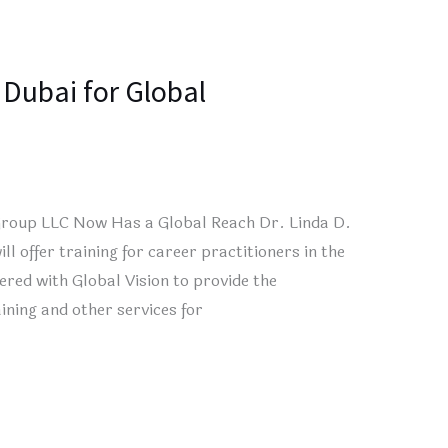
 Dubai for Global
Group LLC Now Has a Global Reach Dr. Linda D.
offer training for career practitioners in the
ed with Global Vision to provide the
ining and other services for