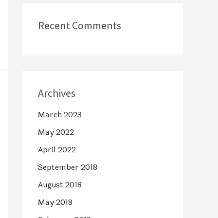
Recent Comments
Archives
March 2023
May 2022
April 2022
September 2018
August 2018
May 2018