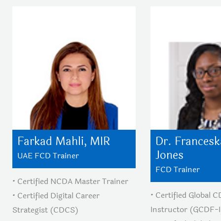
Farkad Mahli, MIR
Dr. Francesk
Jones
UAE FCD Trainer
FCD Trainer
• Certified NCDA Master Trainer
• Certified Global 
• Certified Digital Career
Instructor (GCDF-I
Strategist (CDCS)