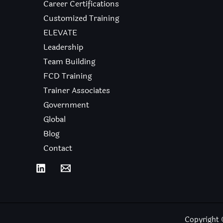
Career Certifications
Customized Training
ELEVATE
Leadership
Team Building
FCD Training
Trainer Associates
Government
Global
Blog
Contact
Copyright 