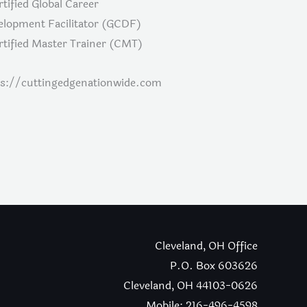
rtified Global Career
elopment Facilitator (GCDF)
rtified Master Trainer (CMT)
ps://cuttingedgenationwide.com
Cleveland, OH Office
P.O. Box 603626
Cleveland, OH 44103-0626
Mobile: 216-496-4598