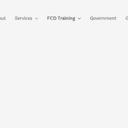
out
Services
FCD Training
Government
G