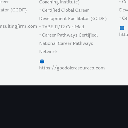
areer
• Ce
Coaching Institute)
tator (GCDF)
Dev
• Certified Global Career
• Ce
Development Facilitator (GCDF)
onsultingfirm.com
• TABE 11/12 Certified
htt
• Career Pathways Certified,
National Career Pathways
Network
https://goodoleresources.com