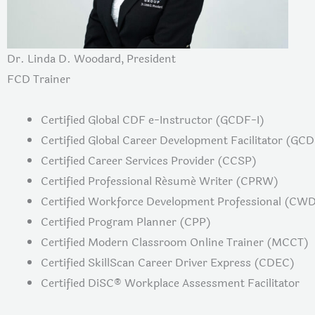
Dr. Linda D. Woodard, President
FCD Trainer
Certified Global CDF e-Instructor (GCDF-I)
Certified Global Career Development Facilitator (GC
Certified Career Services Provider (CCSP)
Certified Professional Résumé Writer (CPRW)
Certified Workforce Development Professional (CW
Certified Program Planner (CPP)
Certified Modern Classroom Online Trainer (MCCT)
Certified SkillScan Career Driver Express (CDEC)
Certified DiSC® Workplace Assessment Facilitator