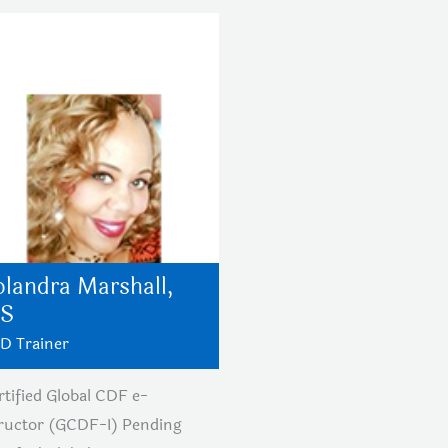
olandra Marshall,
S
D Trainer
rtified Global CDF e-
tructor (GCDF-I) Pending