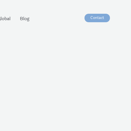
Contact
lobal
Blog