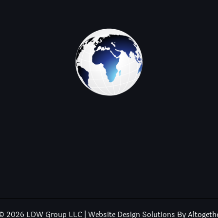
© 2026 LDW Group LLC | Website Design Solutions By
Altogeth