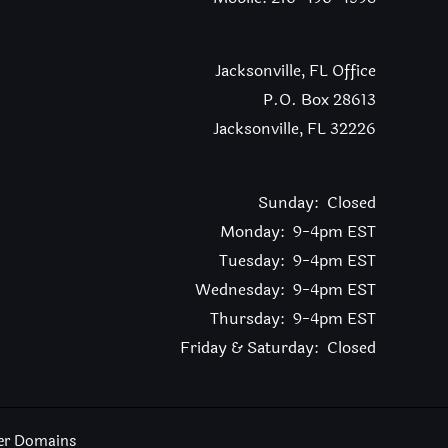
Jacksonville, FL Office
P.O. Box 28613
Jacksonville, FL 32226
Sunday: Closed
Monday: 9-4pm EST
Tuesday: 9-4pm EST
Wednesday: 9-4pm EST
Thursday: 9-4pm EST
Friday & Saturday: Closed
er Domains