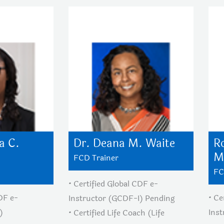
a C.
Dr. Deana M. Waite
R
M
FCD Trainer
FC
• Certified Global CDF e-
CDF e-
• Ce
Instructor (GCDF-I) Pending
)
Ins
• Certified Life Coach (Life