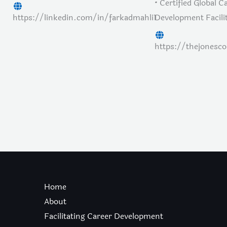
• Certified Global C
https://linkedin.com/in/farkadmahli1
Development Facili
https://thejonesc
Home
About
Facilitating Career Development