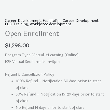
Career Development
,
Facilitating Career Development
,
FCD Training
,
workforce development
Open Enrollment
$
1,295.00
Program Type: Virtual-eLearning (Online)
F2F Virtual Sessions: 9am-3pm
Refund & Cancellation Policy
100% Refund – Notification 30 days prior to start
of class
50% Refund – Notification 15-29 days prior to start
of class
No Refund 14 days prior to start of class