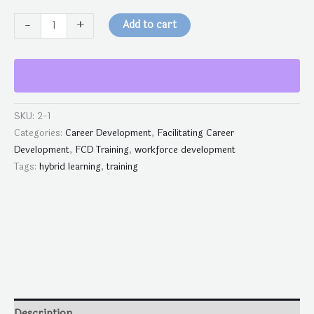
-
+
Add to cart
SKU:
2-1
Categories:
Career Development
,
Facilitating Career
Development
,
FCD Training
,
workforce development
Tags:
hybrid learning
,
training
Description