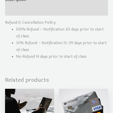
Reviews (0)
Refund & Cancellation Policy
100% Refund – Notification 30 days prior to start
of class
50% Refund – Notification 15-29 days prior to start
of class
No Refund 14 days prior to start of class
Related products