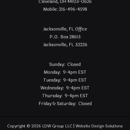
Cleveland, OH 44103-0626
Mobile: 216-496-4598
Jacksonville, FL Office
P.O. Box 28613
Jacksonville, FL 32226
Sunday: Closed
Monday: 9-4pm EST
Tuesday: 9-4pm EST
Wednesday: 9-4pm EST
Thursday: 9-4pm EST
Friday & Saturday: Closed
Copyright © 2026 LDW Group LLC | Website Design Solutions