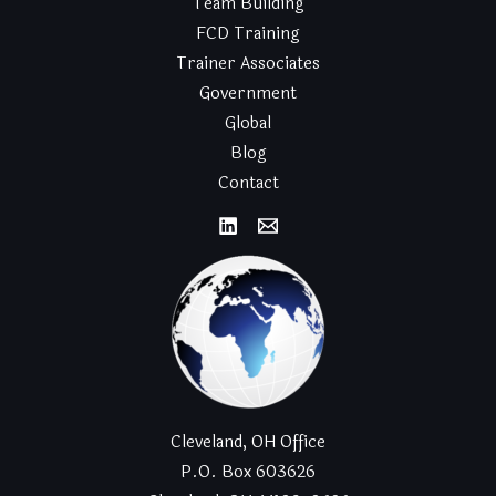
Team Building
FCD Training
Trainer Associates
Government
Global
Blog
Contact
Cleveland, OH Office
P.O. Box 603626