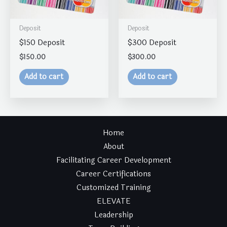
Deposit
Deposit
$150 Deposit
$300 Deposit
$
150.00
$
300.00
Add to cart
Add to cart
Home
About
Facilitating Career Development
Career Certifications
Customized Training
ELEVATE
Leadership