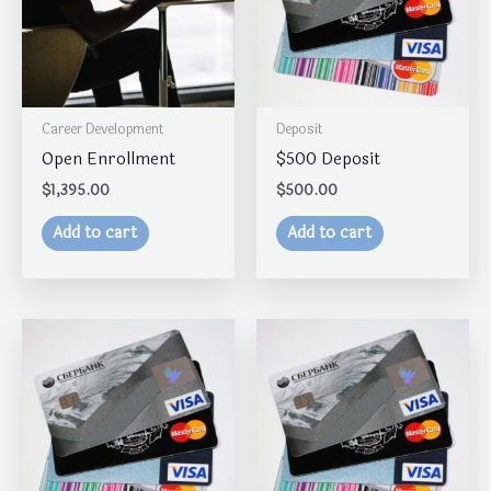
Career Development
Deposit
Open Enrollment
$500 Deposit
$
1,395.00
$
500.00
Add to cart
Add to cart